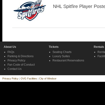
NHL Spitfire Player Post
About Us
Tickets
Rentals
FAQs
Seating Charts
Renta
Parking & Directions
Luxury Suites
Facili
Privacy Policy
Restaurant Reservations
Fan Code of Conduct
Contact Us
Privacy Policy
|
OVG Facilities
|
City of Windsor