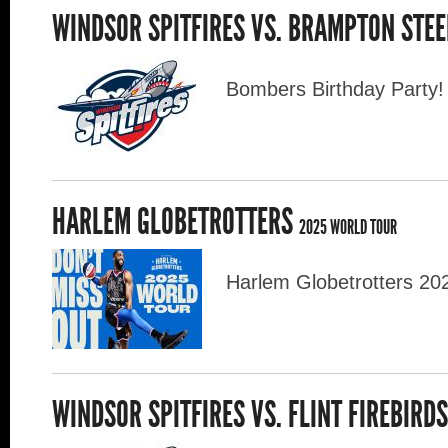
WINDSOR SPITFIRES VS. BRAMPTON STE
Bombers Birthday Party!
HARLEM GLOBETROTTERS
2025 WORLD TOUR
Harlem Globetrotters 20
WINDSOR SPITFIRES VS. FLINT FIREBIRD