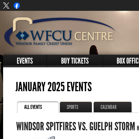
EVENTS
BUY TICKETS
BOX OFFIC
JANUARY 2025 EVENTS
ALL EVENTS
SPORTS
CALENDAR
WINDSOR SPITFIRES VS. GUELPH STORM