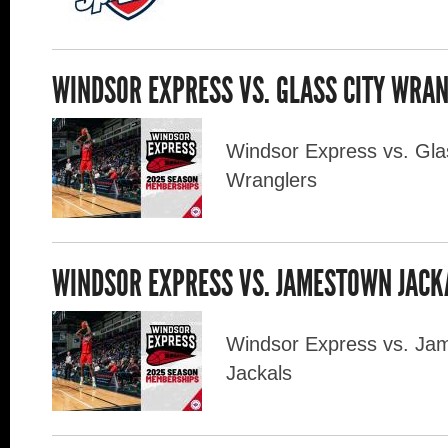
WINDSOR EXPRESS VS. GLASS CITY WRA
Windsor Express vs. Gla
Wranglers
WINDSOR EXPRESS VS. JAMESTOWN JAC
Windsor Express vs. Ja
Jackals