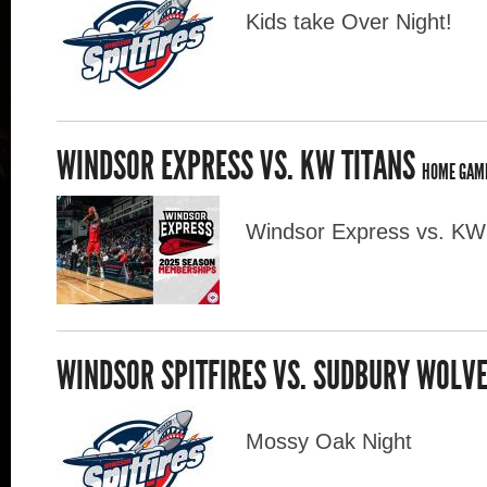
Kids take Over Night!
WINDSOR EXPRESS VS. KW TITANS
HOME GAM
Windsor Express vs. KW
WINDSOR SPITFIRES VS. SUDBURY WOLV
Mossy Oak Night