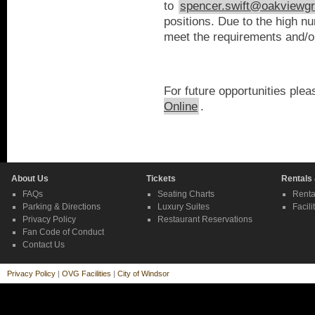
to
spencer.swift@oakviewg
positions. Due to the high n
meet the requirements and/or 
For future opportunities plea
Online
.
About Us
Tickets
Rentals
FAQs
Seating Charts
Renta
Parking & Directions
Luxury Suites
Facili
Privacy Policy
Restaurant Reservations
Fan Code of Conduct
Contact Us
Privacy Policy
|
OVG Facilities
|
City of Windsor