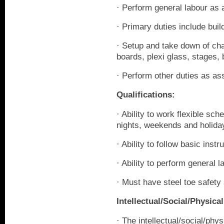
· Perform general labour as 
· Primary duties include buil
· Setup and take down of cha
boards, plexi glass, stages, 
· Perform other duties as as
Qualifications:
· Ability to work flexible sc
nights, weekends and holida
· Ability to follow basic instr
· Ability to perform general l
· Must have steel toe safet
Intellectual/Social/Physi
· The intellectual/social/ph