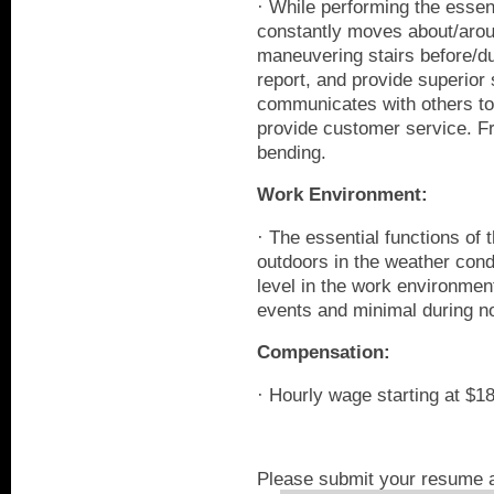
· While performing the essent
constantly moves about/arou
maneuvering stairs before/du
report, and provide superior 
communicates with others to
provide customer service. Fr
bending.
Work Environment:
· The essential functions of 
outdoors in the weather cond
level in the work environmen
events and minimal during n
Compensation:
· Hourly wage starting at $1
Please submit your resume a