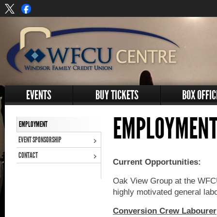
EVENTS
BUY TICKETS
BOX OFFIC
EMPLOYMENT
EMPLOYMENT
EVENT SPONSORSHIP
CONTACT
Current Opportunities:
Oak View Group at the WFCU 
highly motivated general lab
Conversion Crew Labourer