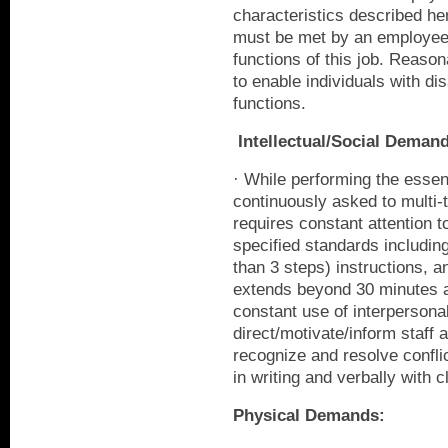
characteristics described her
must be met by an employee 
functions of this job. Rea
to enable individuals with dis
functions.
Intellectual/Social Deman
· While performing the essent
continuously asked to multi-t
requires constant attention t
specified standards includin
than 3 steps) instructions, 
extends beyond 30 minutes at
constant use of interpersonal 
direct/motivate/inform staff a
recognize and resolve confli
in writing and verbally with c
Physical Demands: