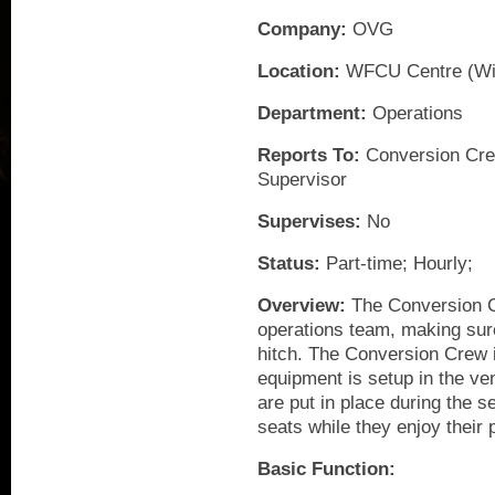
Company:
OVG
Location:
WFCU Centre (Wi
Department:
Operations
Reports To:
Conversion Cre
Supervisor
Supervises:
No
Status:
Part-time; Hourly;
Overview:
The Conversion Cr
operations team, making sure
hitch. The Conversion Crew i
equipment is setup in the ven
are put in place during the s
seats while they enjoy their
Basic Function: