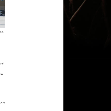
les
d
vel
re
cert