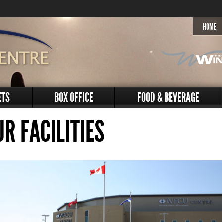
HOME
ETS
BOX OFFICE
FOOD & BEVERAGE
UR FACILITIES