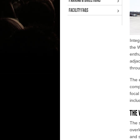
PARKING & DIRECTIONS
FACILITY FAQS
Inte
the 
enthu
adjac
throu
The e
compe
focal
inclu
THE 
The s
overl
and s