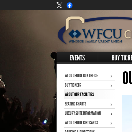
EVENTS
BUY TICK
O
WFCU CENTRE BOX OFFICE
BUY TICKETS
ABOUT OUR FACILITIES
SEATING CHARTS
LUXURY SUITE INFORMATION
WFCU CENTRE GIFT CARDS