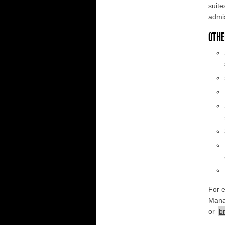
suite
admis
OTHE
For 
Mana
or
b