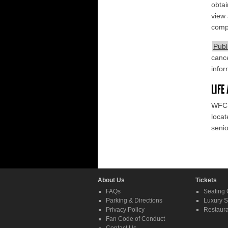
obtai
view 
compl
Publ
cance
infor
LIFE
WFCU
locat
senio
About Us
Tickets
FAQs
Seating 
Parking & Directions
Luxury S
Privacy Policy
Restaura
Fan Code of Conduct