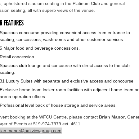
s, upholstered stadium seating in the Platinum Club and general
sion seating, all with superb views of the venue.
R FEATURES
Spacious concourse providing convenient access from entrance to
seating, concessions, washrooms and other customer services.
5 Major food and beverage concessions.
Retail concession
Spacious club lounge and concourse with direct access to the club
seating.
31 Luxury Suites with separate and exclusive access and concourse.
Exclusive home team locker room facilities with adjacent home team a
arena operation offices.
Professional level back of house storage and service areas.
event booking at the WFCU Centre, please contact
Brian Manor
, Gener
ger of Events at 519-974-7979 ext. 4611
rian.manor@oakviewgroup.com