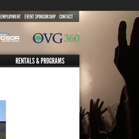
EMPLOYMENT
EVENT SPONSORSHIP
CONTACT
RENTALS & PROGRAMS