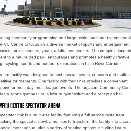
grating community programming and large-scale spectator events enab
WFCU Centre to focus on a diverse market of sports and entertainment
siasts, pre-schoolers, youth, adults, and seniors. The complex, locate
ent to a naturalized park, encourages and promotes a healthy lifestyle
gh cycling, sports and outdoor explorations in Little River Corridor.
ntire facility was designed to host special events, concerts and multi-le
titive tournaments. One facility with four rinks provides a convenient
 point for multi-day, multi-league events. The adjacent Community Cent
des a sports gymnasium, a leisure gymnasium and a reception hall.
WFCU CENTRE SPECTATOR ARENA
pectator rink is a multi-use facility featuring a full service restaurant
ooking the spectator bowl, amenities to transform the facility into a con
pecial event venue, plus a variety of seating options including luxury