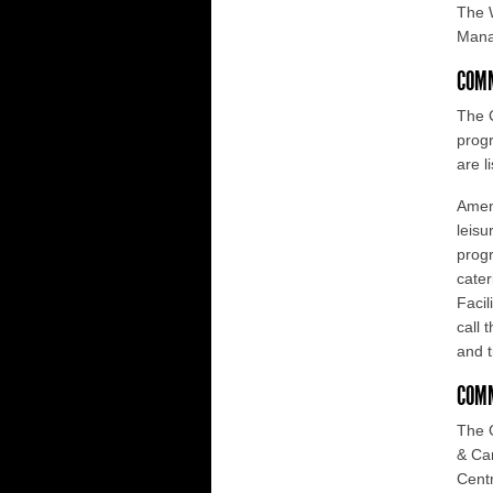
The 
Mana
COMM
The C
progr
are l
Ameni
leisu
progr
cater
Facil
call 
and t
COM
The 
& Can
Centr