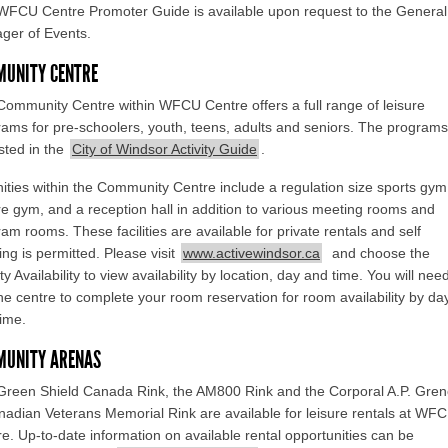
WFCU Centre Promoter Guide is available upon request to the General
ger of Events.
UNITY CENTRE
ommunity Centre within WFCU Centre offers a full range of leisure
ams for pre-schoolers, youth, teens, adults and seniors. The programs
isted in the
City of Windsor Activity Guide
.
ties within the Community Centre include a regulation size sports gym
re gym, and a reception hall in addition to various meeting rooms and
am rooms. These facilities are available for private rentals and self
ing is permitted. Please visit
www.activewindsor.ca
and choose the
ity Availability to view availability by location, day and time. You will nee
the centre to complete your room reservation for room availability by da
ime.
MUNITY ARENAS
Green Shield Canada Rink, the AM800 Rink and the Corporal A.P. Gre
adian Veterans Memorial Rink are available for leisure rentals at WF
e. Up-to-date information on available rental opportunities can be