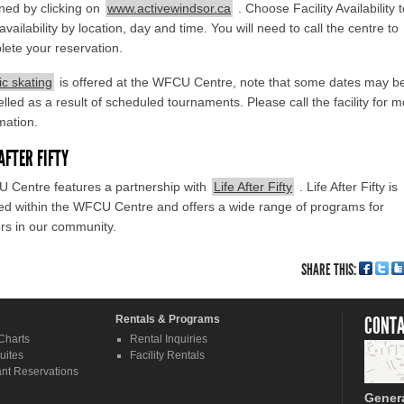
ned by clicking on
www.activewindsor.ca
. Choose Facility Availability 
availability by location, day and time. You will need to call the centre to
ete your reservation.
ic skating
is offered at the WFCU Centre, note that some dates may b
lled as a result of scheduled tournaments. Please call the facility for 
mation.
 AFTER FIFTY
 Centre features a partnership with
Life After Fifty
. Life After Fifty is
ed within the WFCU Centre and offers a wide range of programs for
rs in our community.
SHARE THIS:
Rentals & Programs
CONTA
Charts
Rental Inquiries
uites
Facility Rentals
nt Reservations
Gener