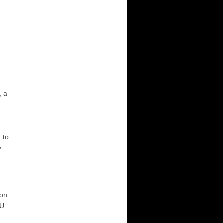
, a
d to
y
non
CU