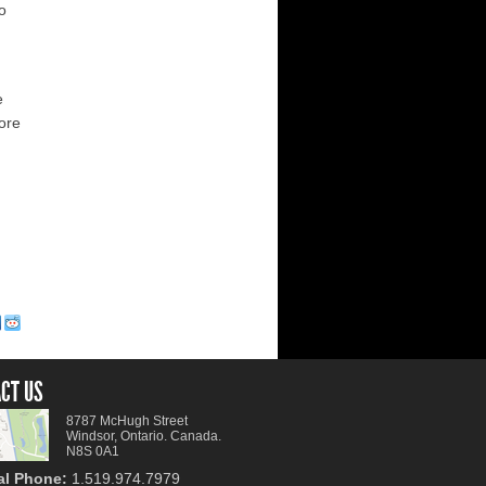
to
e
more
CT US
8787 McHugh Street
Windsor, Ontario. Canada.
N8S 0A1
al Phone:
1.519.974.7979