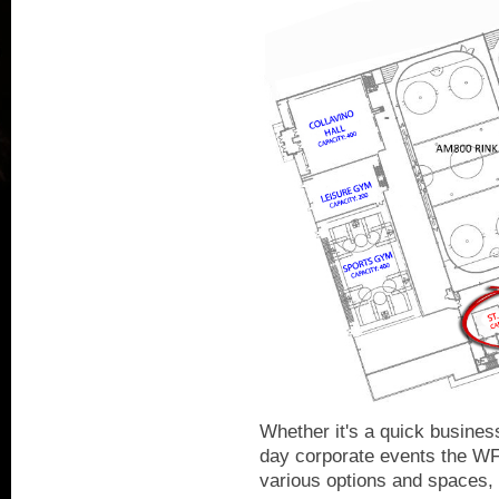
Whether it's a quick business
day corporate events the W
various options and spaces, i