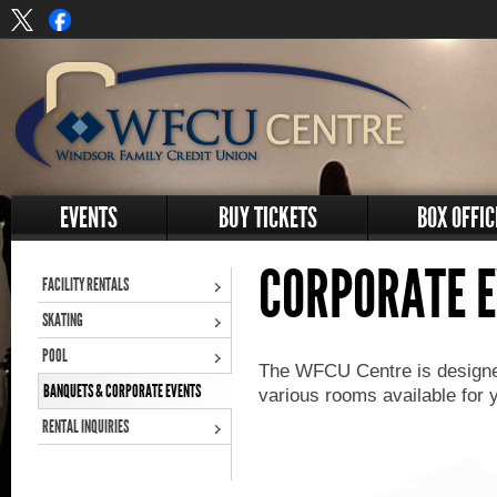
EVENTS
BUY TICKETS
BOX OFFIC
CORPORATE 
FACILITY RENTALS
SKATING
POOL
The WFCU Centre is designed
BANQUETS & CORPORATE EVENTS
various rooms available for 
RENTAL INQUIRIES