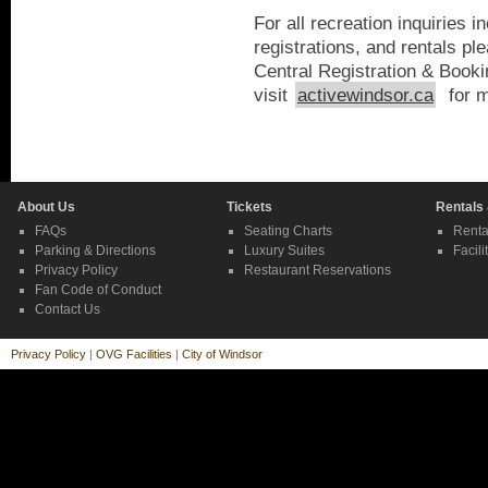
For all recreation inquiries 
registrations, and rentals pl
Central Registration & Boo
visit
activewindsor.ca
for m
About Us
Tickets
Rentals
FAQs
Seating Charts
Renta
Parking & Directions
Luxury Suites
Facili
Privacy Policy
Restaurant Reservations
Fan Code of Conduct
Contact Us
Privacy Policy
|
OVG Facilities
|
City of Windsor