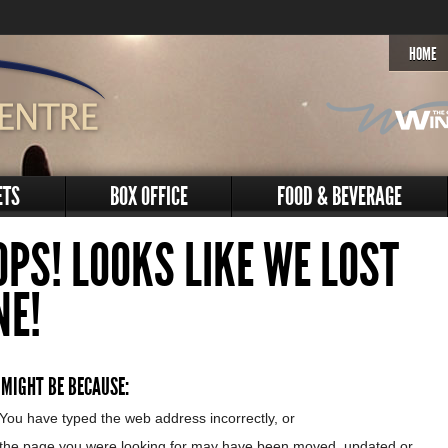
HOME
ETS
BOX OFFICE
FOOD & BEVERAGE
OPS! LOOKS LIKE WE LOST
NE!
 MIGHT BE BECAUSE:
You have typed the web address incorrectly, or
the page you were looking for may have been moved, updated or