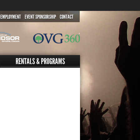
EMPLOYMENT
EVENT SPONSORSHIP
CONTACT
RENTALS & PROGRAMS