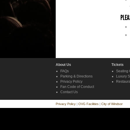
PLEA
About Us
Tickets
FAQs
Seating 
Parking & Directions
Luxury S
Privacy Policy
Restaura
Fan Code of Conduct
Contact Us
Privacy Policy
|
OVG Facilities
|
City of Windsor