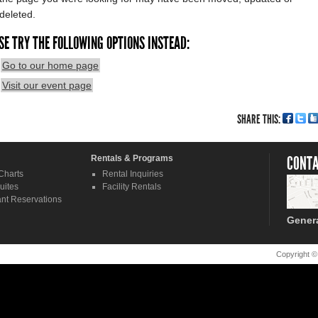
deleted.
SE TRY THE FOLLOWING OPTIONS INSTEAD:
Go to our home page
Visit our event page
SHARE THIS:
Rentals & Programs
CONTA
Charts
Rental Inquiries
uites
Facility Rentals
nt Reservations
Gener
Copyright ©