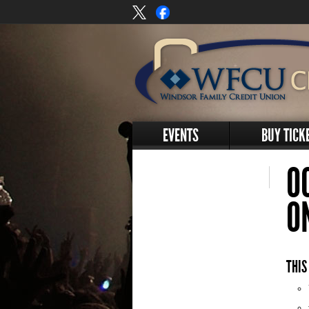
EVENTS
BUY TICK
O
O
THIS