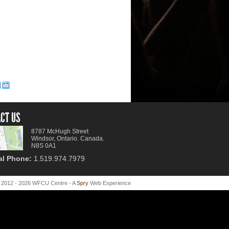
CT US
8787 McHugh Street
Windsor, Ontario. Canada.
N8S 0A1
al Phone:
1.519.974.7979
 2012 - 2026 WFCU Centre - A
Spry
Web Experience