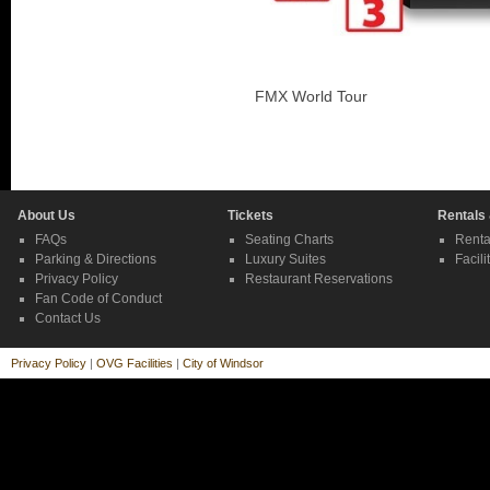
FMX World Tour
About Us
Tickets
Rentals
FAQs
Seating Charts
Renta
Parking & Directions
Luxury Suites
Facili
Privacy Policy
Restaurant Reservations
Fan Code of Conduct
Contact Us
Privacy Policy
|
OVG Facilities
|
City of Windsor