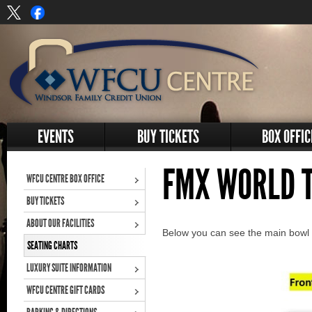
EVENTS
BUY TICKETS
BOX OFFIC
FMX WORLD 
WFCU CENTRE BOX OFFICE
BUY TICKETS
ABOUT OUR FACILITIES
Below you can see the main bowl s
SEATING CHARTS
LUXURY SUITE INFORMATION
WFCU CENTRE GIFT CARDS