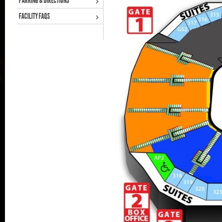
PARKING & DIRECTIONS
FACILITY FAQS