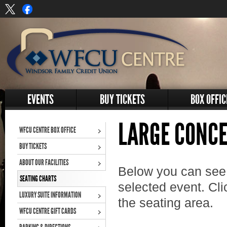
EVENTS
BUY TICKETS
BOX OFFIC
LARGE CONCE
WFCU CENTRE BOX OFFICE
BUY TICKETS
ABOUT OUR FACILITIES
Below you can see 
SEATING CHARTS
selected event. Cli
LUXURY SUITE INFORMATION
the seating area.
WFCU CENTRE GIFT CARDS