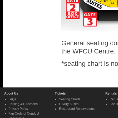
General seating con
the WFCU Centre.
*seating chart is n
About Us
Tickets
Rentals
FAQs
Seating Charts
Renta
Parking & Directions
Luxury Suites
Facili
Privacy Policy
Restaurant Reservations
Fan Code of Conduct