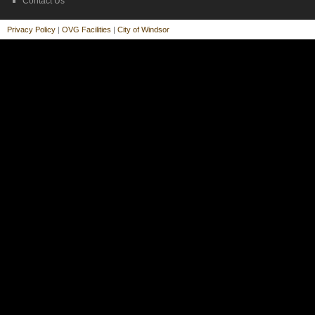
Contact Us
Privacy Policy
|
OVG Facilities
|
City of Windsor